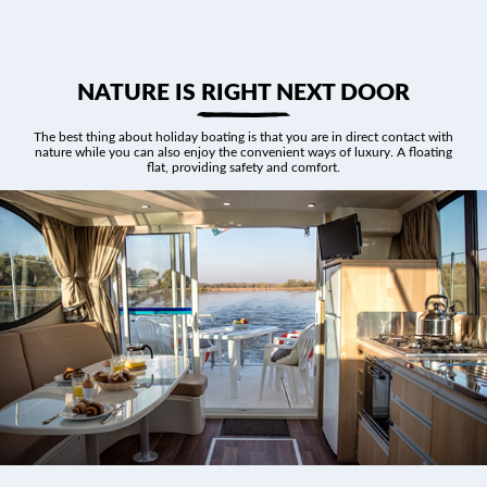
NATURE IS RIGHT NEXT DOOR
The best thing about holiday boating is that you are in direct contact with
nature while you can also enjoy the convenient ways of luxury. A floating
flat, providing safety and comfort.