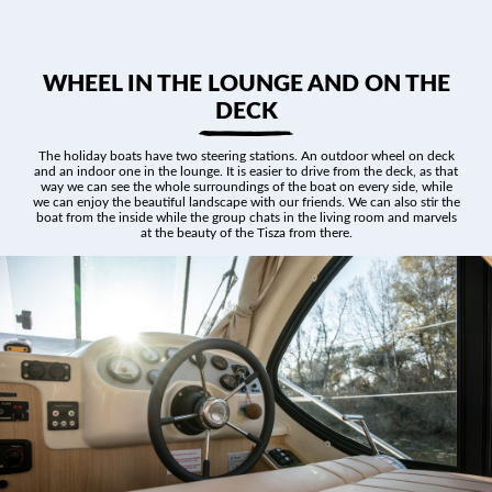
WHEEL IN THE LOUNGE AND ON THE
DECK
The holiday boats have two steering stations. An outdoor wheel on deck
and an indoor one in the lounge. It is easier to drive from the deck, as that
way we can see the whole surroundings of the boat on every side, while
we can enjoy the beautiful landscape with our friends. We can also stir the
boat from the inside while the group chats in the living room and marvels
at the beauty of the Tisza from there.