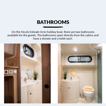
BATHROOMS
On the Nicols Estivale Octo holiday boat, there are two bathrooms
available for the guests. The bathrooms open directly from the cabins and
have a shower and a toilet each.