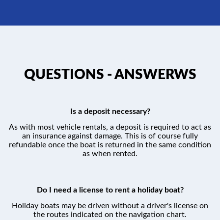
QUESTIONS - ANSWERWS
Is a deposit necessary?
As with most vehicle rentals, a deposit is required to act as
an insurance against damage. This is of course fully
refundable once the boat is returned in the same condition
as when rented.
Do I need a license to rent a holiday boat?
Holiday boats may be driven without a driver's license on
the routes indicated on the navigation chart.