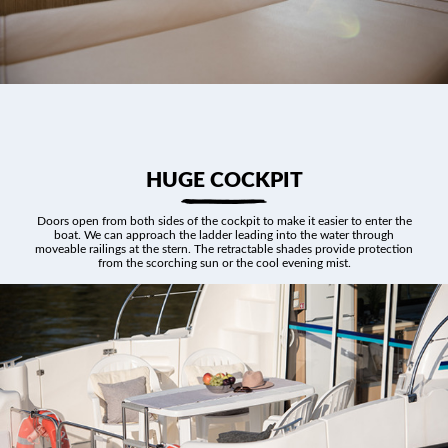
HUGE COCKPIT
Doors open from both sides of the cockpit to make it easier to enter the
boat. We can approach the ladder leading into the water through
moveable railings at the stern. The retractable shades provide protection
from the scorching sun or the cool evening mist.
ABOUT US