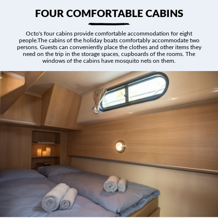
FOUR COMFORTABLE CABINS
Octo's four cabins provide comfortable accommodation for eight
people.The cabins of the holiday boats comfortably accommodate two
persons. Guests can conveniently place the clothes and other items they
need on the trip in the storage spaces, cupboards of the rooms. The
windows of the cabins have mosquito nets on them.