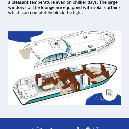
a pleasant temperature even on chillier days. The large
windows of the lounge are equipped with solar curtains
which can completely block the light.