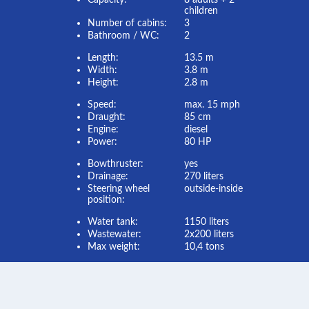
Capacity:
8 adults + 2
children
Number of cabins:
3
Bathroom / WC:
2
Length:
13.5 m
Width:
3.8 m
Height:
2.8 m
Speed:
max. 15 mph
Draught:
85 cm
Engine:
diesel
Power:
80 HP
Bowthruster:
yes
Drainage:
270 liters
Steering wheel
outside-inside
position:
Water tank:
1150 liters
Wastewater:
2x200 liters
Max weight:
10,4 tons